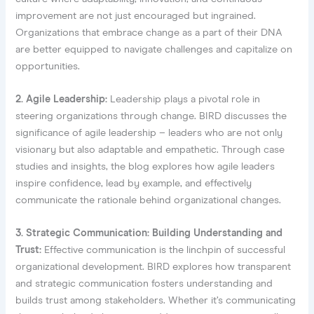
improvement are not just encouraged but ingrained.
Organizations that embrace change as a part of their DNA
are better equipped to navigate challenges and capitalize on
opportunities.
2. Agile Leadership:
Leadership plays a pivotal role in
steering organizations through change. BIRD discusses the
significance of agile leadership – leaders who are not only
visionary but also adaptable and empathetic. Through case
studies and insights, the blog explores how agile leaders
inspire confidence, lead by example, and effectively
communicate the rationale behind organizational changes.
3. Strategic Communication: Building Understanding and
Trust:
Effective communication is the linchpin of successful
organizational development. BIRD explores how transparent
and strategic communication fosters understanding and
builds trust among stakeholders. Whether it’s communicating