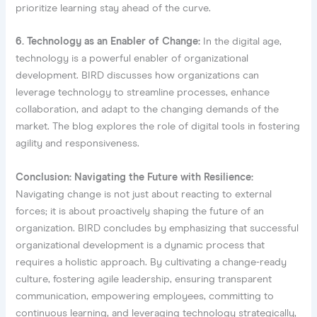
prioritize learning stay ahead of the curve.
6. Technology as an Enabler of Change:
In the digital age,
technology is a powerful enabler of organizational
development. BIRD discusses how organizations can
leverage technology to streamline processes, enhance
collaboration, and adapt to the changing demands of the
market. The blog explores the role of digital tools in fostering
agility and responsiveness.
Conclusion: Navigating the Future with Resilience:
Navigating change is not just about reacting to external
forces; it is about proactively shaping the future of an
organization. BIRD concludes by emphasizing that successful
organizational development is a dynamic process that
requires a holistic approach. By cultivating a change-ready
culture, fostering agile leadership, ensuring transparent
communication, empowering employees, committing to
continuous learning, and leveraging technology strategically,