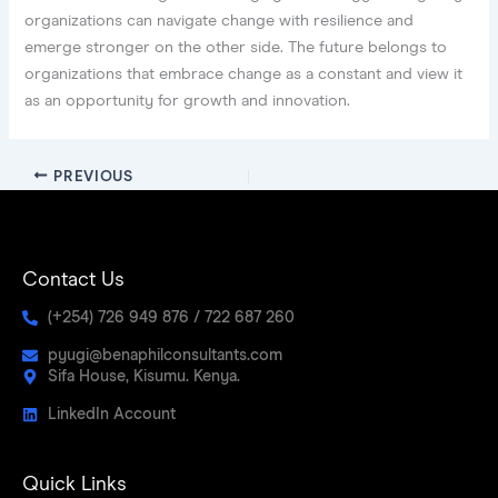
organizations can navigate change with resilience and
emerge stronger on the other side. The future belongs to
organizations that embrace change as a constant and view it
as an opportunity for growth and innovation.
PREVIOUS
Contact Us
(+254) 726 949 876 / 722 687 260
pyugi@benaphilconsultants.com
Sifa House, Kisumu. Kenya.
LinkedIn Account
Quick Links