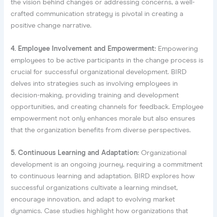
the vision behind changes or addressing concerns, a well-
crafted communication strategy is pivotal in creating a
positive change narrative.
4. Employee Involvement and Empowerment:
Empowering
employees to be active participants in the change process is
crucial for successful organizational development. BIRD
delves into strategies such as involving employees in
decision-making, providing training and development
opportunities, and creating channels for feedback. Employee
empowerment not only enhances morale but also ensures
that the organization benefits from diverse perspectives.
5. Continuous Learning and Adaptation:
Organizational
development is an ongoing journey, requiring a commitment
to continuous learning and adaptation. BIRD explores how
successful organizations cultivate a learning mindset,
encourage innovation, and adapt to evolving market
dynamics. Case studies highlight how organizations that