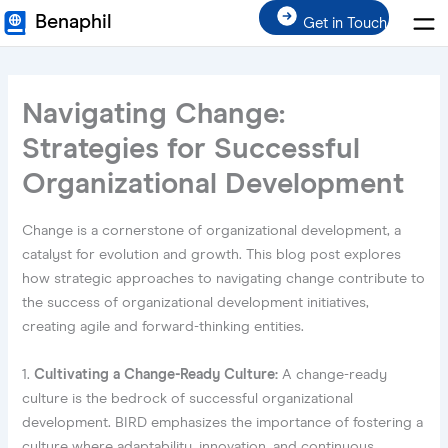
Men
Skip
Benaphil
Get in Touch
to
content
Navigating Change:
Strategies for Successful
Organizational Development
Change is a cornerstone of organizational development, a
catalyst for evolution and growth. This blog post explores
how strategic approaches to navigating change contribute to
the success of organizational development initiatives,
creating agile and forward-thinking entities.
1.
Cultivating a Change-Ready Culture:
A change-ready
culture is the bedrock of successful organizational
development. BIRD emphasizes the importance of fostering a
culture where adaptability, innovation, and continuous